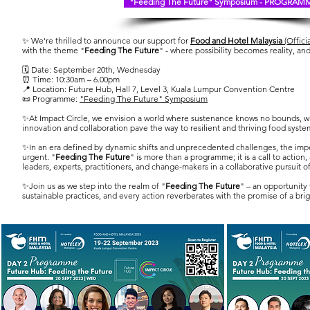
"Feeding The Future" Symposium - PROGRAM
✨ We're thrilled to announce our support for
Food and Hotel Malaysia
(Offici
with the theme "
Feeding The Future
" - where possibility becomes reality, an
🗓️ Date: September 20th, Wednesday
⏰ Time: 10:30am – 6.00pm
📍 Location: Future Hub, Hall 7, Level 3, Kuala Lumpur Convention Centre
📜 Programme:
"Feeding The Future" Symposium
✨At Impact Circle, we envision a world where sustenance knows no bounds, wh
innovation and collaboration pave the way to resilient and thriving food syste
✨In an era defined by dynamic shifts and unprecedented challenges, the imp
urgent. "
Feeding The Future
" is more than a programme; it is a call to actio
leaders, experts, practitioners, and change-makers in a collaborative pursuit o
✨Join us as we step into the realm of "
Feeding The Future
" – an opportunity 
sustainable practices, and every action reverberates with the promise of a brig