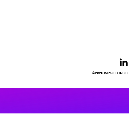
©2026 IMPACT CIRCLE