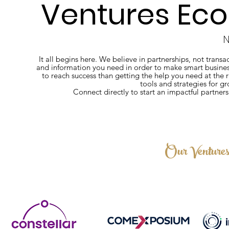
Ventures Eco
N
It all begins here. We believe in partnerships, not tran
and information you need in order to make smart business
to reach success than getting the help you need at the
tools and strategies for g
Connect directly to start an impactful partner
Our Venture