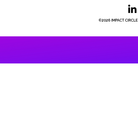
©2026 IMPACT CIRCLE