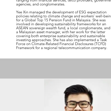
ranging from financial services, telco providers, governme
agencies, and conglomerates.
Yee Xin managed the development of ESG expectation
policies relating to climate change and workers’ well-bei
for a Global Top 15 Pension Fund in Malaysia. She was
involved in developing sustainability frameworks for an
ASEAN sovereign wealth fund, a local conglomerate, and
a Malaysian asset manager, with her work for the latter
covering both enterprise sustainability and sustainable
investing approaches. She has also implemented a Task
Force on Climate-Related Financial Disclosures (TCFD)
Framework for a regional telecommunication company.