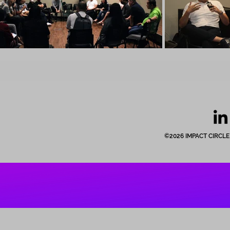
©2026 IMPACT CIRCLE