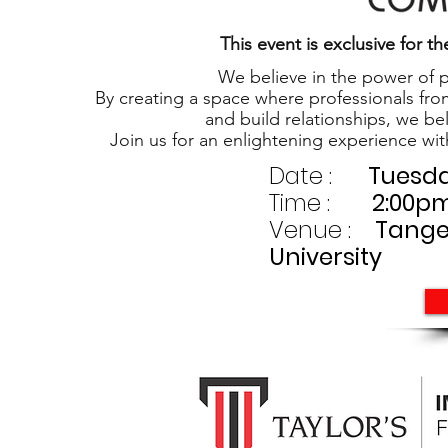
This event is exclusive for
We believe in the power of p
By creating a space where professionals fro
and build relationships, we be
Join us for an enlightening experience wi
Date :
Tuesda
Time :
2:00pm 
Venue :
Tanger
University