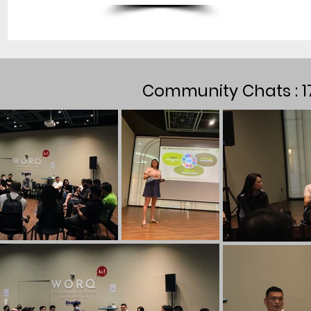
Community Chats : 1