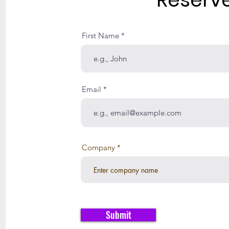
First Name
Email
Company
Submit