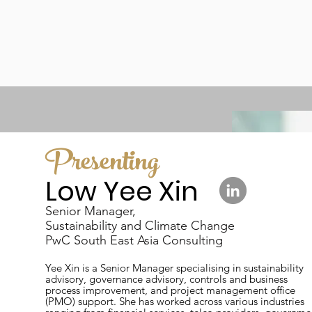
Presenting
Low Yee Xin
Senior Manager,
Sustainability and Climate Change
PwC South East Asia Consulting
Yee Xin is a Senior Manager specialising in sustainability
advisory, governance advisory, controls and business
process improvement, and project management office
(PMO) support. She has worked across various industries