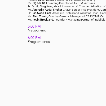
Mr.
Ng Sai Kit
, Founding Director of ARTEM Ventures
Ts. Dr
Ng Sing Kwei
, Head, Innovation & Commercialisation o
Mr.
Amirudin Abdul Shukor
CA(M), Senior Vice President, Cor
Dr.
Tan Swee Tiam
, Associate Professor & Assistant Dean, Xia
Mr.
Alan Cheah
, Country General Manager of CARSOME Certi
Mr.
Kevin Brockland,
Founder / Managing Partner of Indelible
5.00 PM
Networking
6.00 PM
Program ends