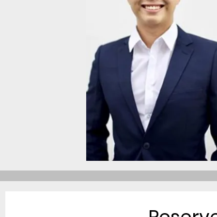
Reserv