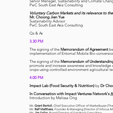
Senior Manager, Sustainability and Climate Chan
PwC South East Asia Consulting
Voluntary Carbon Markets and its relevance to the
Mr.
Choong Jien Yue
Sustainability Advisor
PwC South East Asia Consulting
Qs & As
3.30 PM
The signing of the
Memorandum of Agreement
b
implementation of Entomal Mobile Bio-conversio
The signing of the
Memorandum of Understandin
promote and increase awareness and knowledge ab
crops using controlled environment agricultural te
4.00 PM
Impact Lab (Food Security & Nutrition)
by
Dr Cho
In Conversation with Impact Ventures Network's
A
Introduction by Melissa Ong
Mr.
Grant Bertoli
, Chief Executive Officer of Marketbuzzz (Tha
Mr.
Ralf Matthaes
, Founder & Managing Director of Infocus 
Mr.
Jim Sailor
, Board Director of Sandrock Consulting