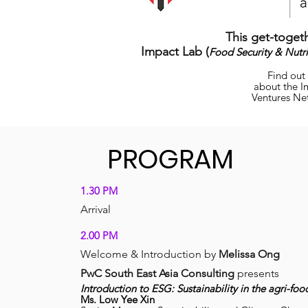
This get-togeth
Impact Lab (
Food Security & Nutri
Find out
about the I
Ventures Ne
PROGRAM
1.30 PM
Arri
val
2.00 PM
Welcome & In
troduction by
Melissa Ong
PwC South East Asia Consulting
presents
Introduction to ESG: Sustainability in the agri-foo
Ms.
Low Yee Xin